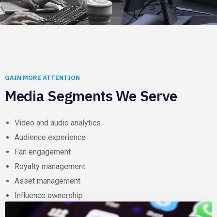
GAIN MORE ATTENTION
Media Segments We Serve
Video and audio analytics
Audience experience
Fan engagement
Royalty management
Asset management
Influence ownership
Content delivery network