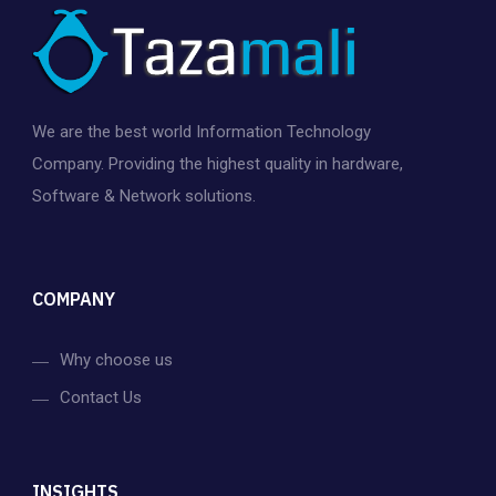
We are the best world Information Technology
Company. Providing the highest quality in hardware,
Software & Network solutions.
COMPANY
Why choose us
Contact Us
INSIGHTS