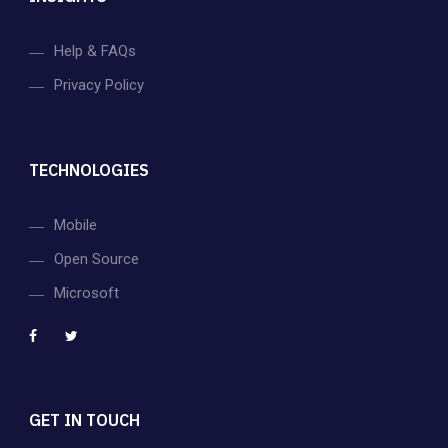
Help & FAQs
Privacy Policy
TECHNOLOGIES
Mobile
Open Source
Microsoft
GET IN TOUCH