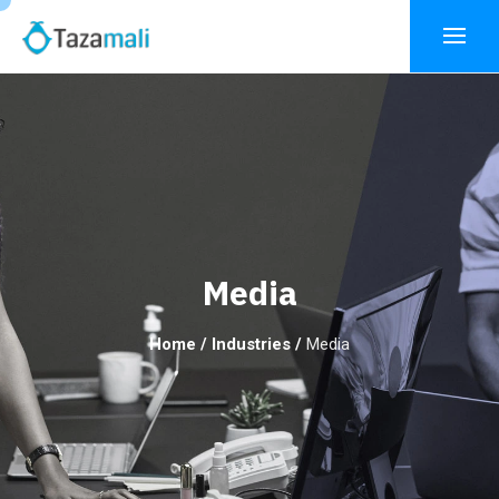
Media
Home
/
Industries
/
Media