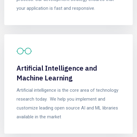
your application is fast and responsive.
Artificial Intelligence and
Machine Learning
Artificial intelligence is the core area of technology
research today. We help you implement and
customize leading open source AI and ML libraries
available in the market