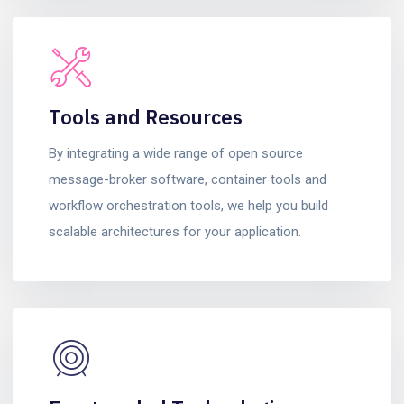
Tools and Resources
By integrating a wide range of open source
message-broker software, container tools and
workflow orchestration tools, we help you build
scalable architectures for your application.