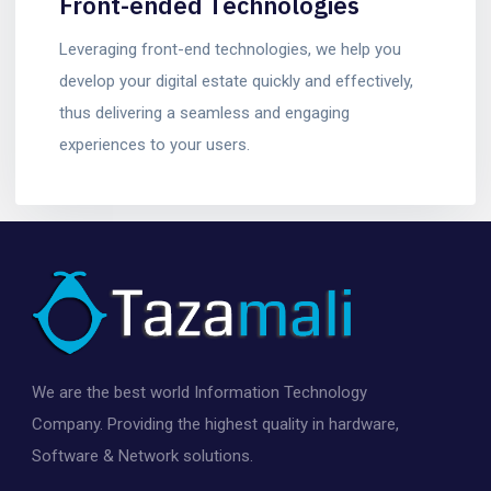
Front-ended Technologies
Leveraging front-end technologies, we help you
develop your digital estate quickly and effectively,
thus delivering a seamless and engaging
experiences to your users.
We are the best world Information Technology
Company. Providing the highest quality in hardware,
Software & Network solutions.