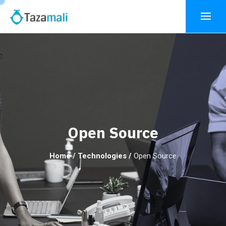
Open Source
Home
/
Technologies
/
Open Source