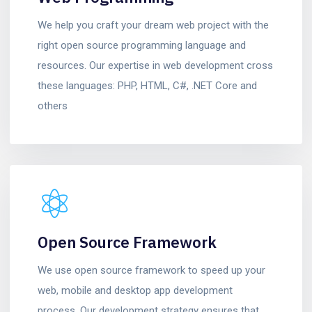
We help you craft your dream web project with the
right open source programming language and
resources. Our expertise in web development cross
these languages: PHP, HTML, C#, .NET Core and
others
Open Source Framework
We use open source framework to speed up your
web, mobile and desktop app development
process. Our development strategy ensures that