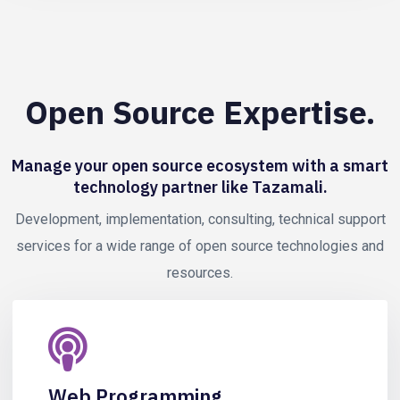
Open Source Expertise.
Manage your open source ecosystem with a smart
technology partner like Tazamali.
Development, implementation, consulting, technical support
services for a wide range of open source technologies and
resources.
Web Programming