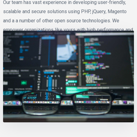
Our team has vast experience in developing user-friendly,
scalable and secure solutions using PHP, jQuery, Magento
and a a number of other open source technologies. We
empower organizations like yours with high performance and
dynamic application that fit your business needs