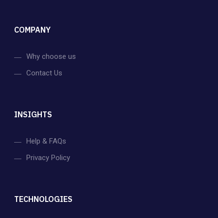
COMPANY
Why choose us
Contact Us
INSIGHTS
Help & FAQs
Privacy Policy
TECHNOLOGIES