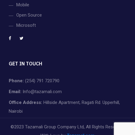
Mobile
Open Source
Microsoft
GET IN TOUCH
Phone:
(254) 791 720790
Email:
Info@tazamali.com
Office Address:
Hillside Apartment, Ragati Rd. Upperhill,
Nairobi
©2023 Tazamali Group Company Ltd, All Rights Reserved.