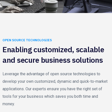
OPEN SOURCE TECHNOLOGIES
Enabling customized, scalable
and secure business solutions
Leverage the advantage of open source technologies to
develop your own customized, dynamic and quick-to-market
applications. Our experts ensure you have the right set of
tools for your business which saves you both time and
money.